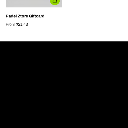
Padel Ztore Giftcard
From
$21.43
Regular price
info@padelztore.com
Home
Contact
Shop
About us
Giftcard
FAQ
Sale
Padel Facilities
Blog
Racket Guide
Privacy Policy
Refund Policy