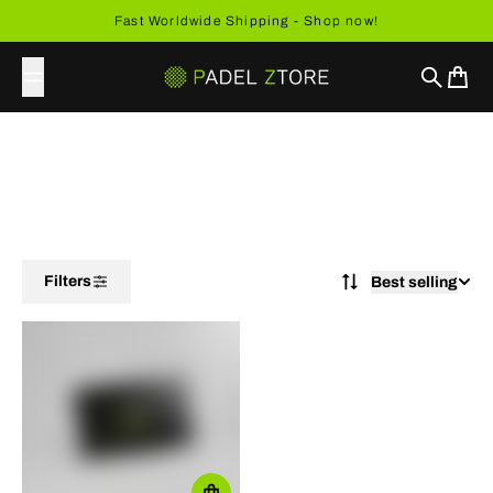
Skip to content
Fast Worldwide Shipping - Shop now!
Search
Cart
Filters
Best selling