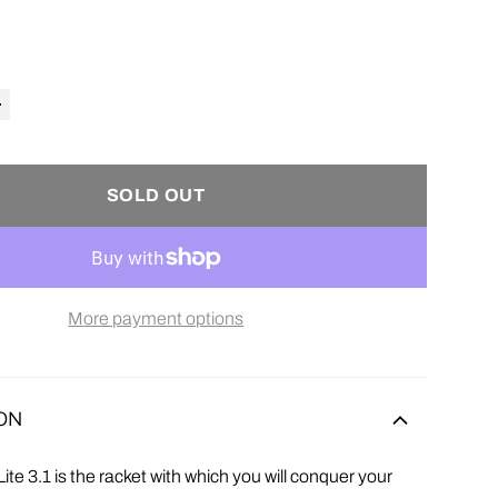
SOLD OUT
More payment options
ON
ite 3.1 is
the racket with which you will conquer your