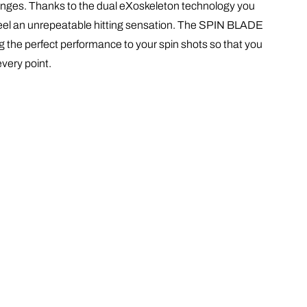
enges
. Thanks to the dual eXoskeleton technology you
o feel an unrepeatable hitting sensation. The SPIN BLADE
g the perfect performance to your spin shots so that you
 every point.