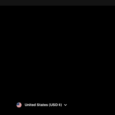
info@padelztore.com
United States (USD $)