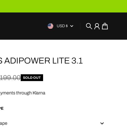
USD $
Search
Account
Cart
 ADIPOWER LITE 3.1
e
price
199.00
SOLD OUT
yments through Klarna
PE
ape