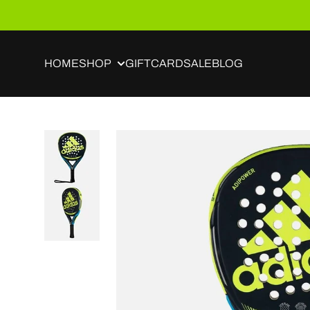
Skip to content
HOME
SHOP
GIFTCARD
SALE
BLOG