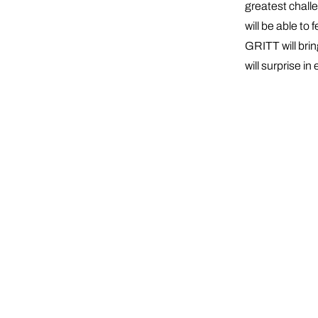
greatest chall
will be able t
GRITT will brin
will surprise in