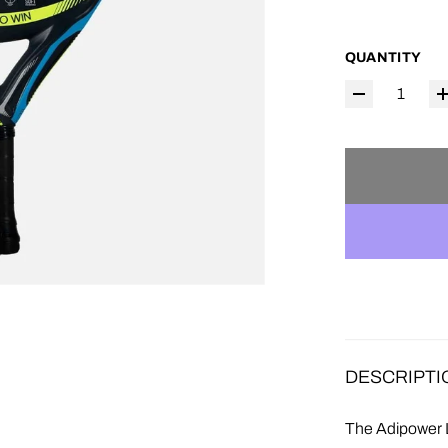
QUANTITY
DESCRIPTI
The Adipower L