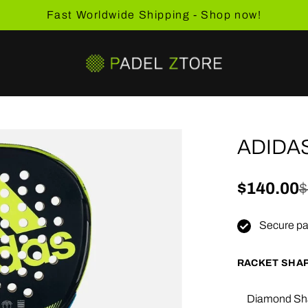
Fast Worldwide Shipping - Shop now!
ADIDAS
Sale pric
$140.00
Regular 
$
Secure pa
RACKET SHA
Diamond Sh