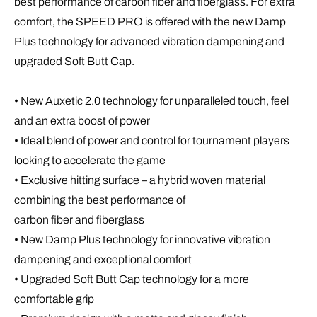
best performance of carbon fiber and fiberglass. For extra
comfort, the SPEED PRO is offered with the new Damp
Plus technology for advanced vibration dampening and
upgraded Soft Butt Cap.
• New Auxetic 2.0 technology for unparalleled touch, feel
and an extra boost of power
• Ideal blend of power and control for tournament players
looking to accelerate the game
• Exclusive hitting surface – a hybrid woven material
combining the best performance of
carbon fiber and fiberglass
• New Damp Plus technology for innovative vibration
dampening and exceptional comfort
• Upgraded Soft Butt Cap technology for a more
comfortable grip