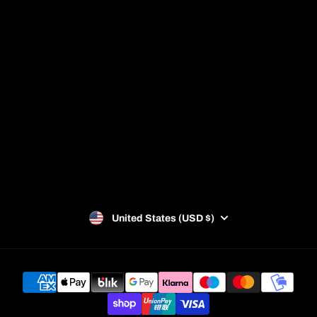
Blog
Racket Guide
Privacy Policy
Refund Policy
Terms of Service
SUBSCRIBE
United States (USD $)