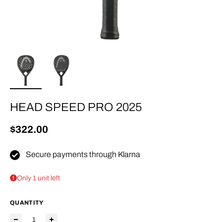
HEAD SPEED PRO 2025
Regular price
$322.00
Secure payments through Klarna
Only 1 unit left
QUANTITY