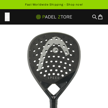
Skip to content
Fast Worldwide Shipping - Shop now!
Search
Cart