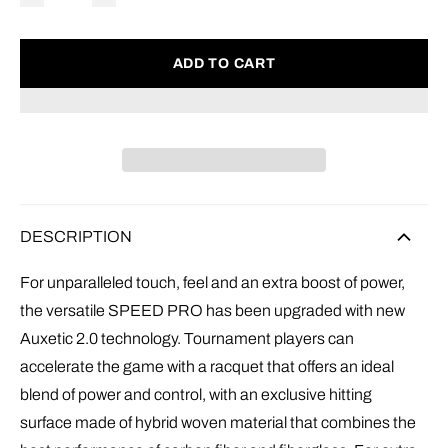
ADD TO CART
DESCRIPTION
For unparalleled touch, feel and an extra boost of power,
the versatile SPEED PRO has been upgraded with new
Auxetic 2.0 technology. Tournament players can
accelerate the game with a racquet that offers an ideal
blend of power and control, with an exclusive hitting
surface made of hybrid woven material that combines the