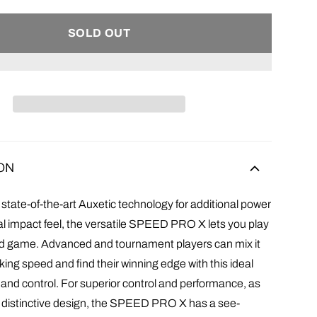
SOLD OUT
ON
state-of-the-art Auxetic technology for additional power
l impact feel, the versatile SPEED PRO X lets you play
ied game. Advanced and tournament players can mix it
king speed and find their winning edge with this ideal
 and control. For superior control and performance, as
ly distinctive design, the SPEED PRO X has a see-