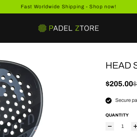
Fast Worldwide Shipping - Shop now!
HEAD 
Sale pric
$205.00
Regular 
$
Secure pa
QUANTITY