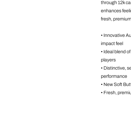
through 12k ca
enhances feeli
fresh, premium
• Innovative A
impact feel
• Ideal blend 
players
• Distinctive, 
performance
• New Soft But
• Fresh, premi