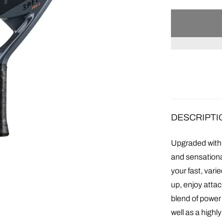
DESCRIPTI
Upgraded with 
and sensationa
your fast, var
up, enjoy attac
blend of power
well as a high