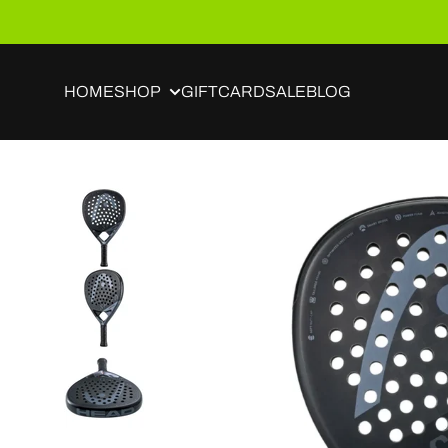
Skip to content
HOME
SHOP
GIFTCARD
SALE
BLOG