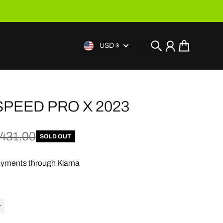
USD $
Search
Account
Cart
SPEED PRO X 2023
e
price
431.00
SOLD OUT
yments through Klarna