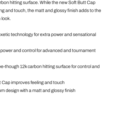
rbon hitting surface. While the new Soft Butt Cap
ng and touch, the matt and glossy finish adds to the
 look.
uxetic technology for extra power and sensational
of power and control for advanced and tournament
see-though 12k carbon hitting surface for control and
t Cap improves feeling and touch
um design with a matt and glossy finish