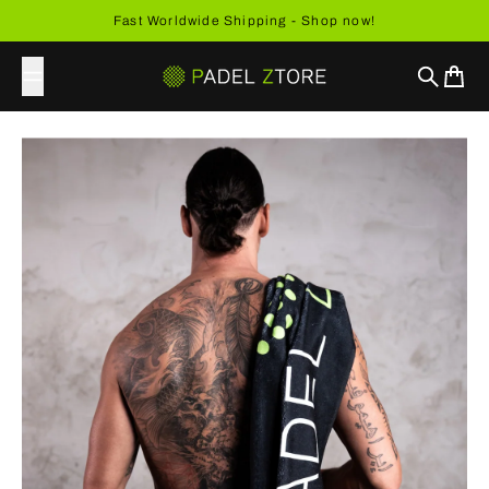
Skip to content
Fast Worldwide Shipping - Shop now!
Search
Cart