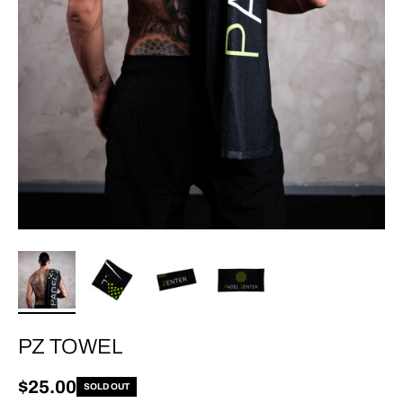
PZ TOWEL
Regular price
$25.00
SOLD OUT