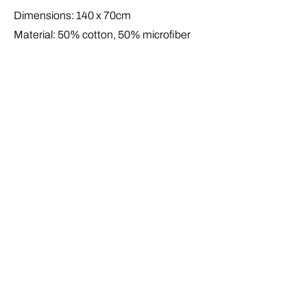
Dimensions: 140 x 70cm
Material: 50% cotton, 50% microfiber