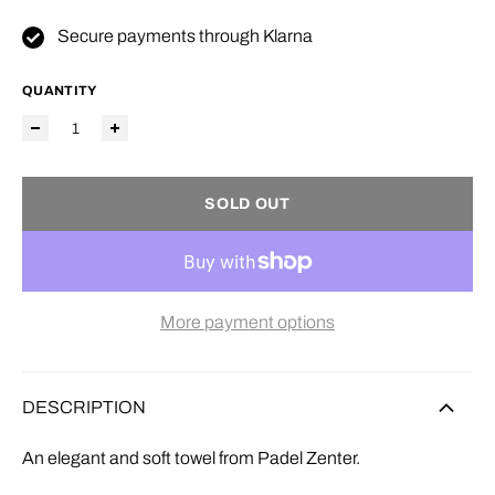
Secure payments through Klarna
QUANTITY
SOLD OUT
More payment options
DESCRIPTION
An elegant and soft towel from Padel Zenter.