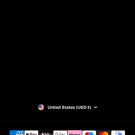
Shop
About us
Giftcard
FAQ
Sale
Padel Facilities
Blog
Racket Guide
Privacy Policy
Refund Policy
Terms of Service
SUBSCRIBE
United States (USD $)