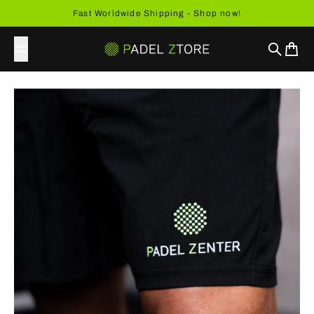
Skip to content
Fast Worldwide Shipping - Shop now!
Search
Cart