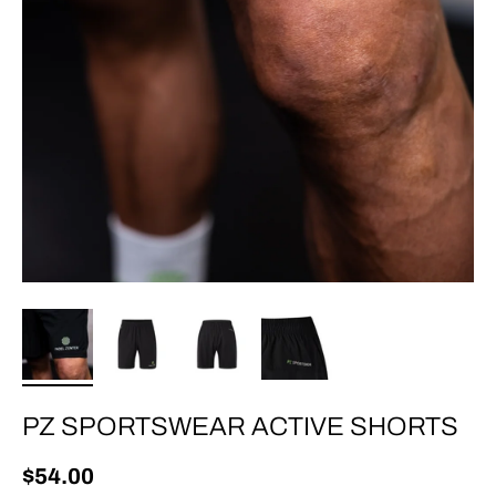
PZ SPORTSWEAR ACTIVE SHORTS
Regular price
$54.00