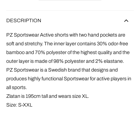
DESCRIPTION
PZ Sportswear Active shorts with t
wo hand pockets
are
soft and stretchy. The inner layer contains 30% odor-free
bamboo and 70% polyester of the highest quality and the
outer layer is made of 98% polyester and 2% elastane.
PZ Sportswear is a Swedish brand that designs and
produces highly functional Sportswear for active players in
all sports.
Zlatan is 195cm tall and wears size XL.
Size: S-XXL