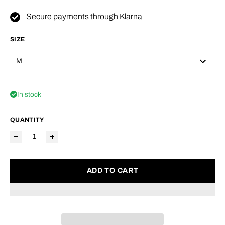
Secure payments through Klarna
SIZE
M
In stock
QUANTITY
ADD TO CART