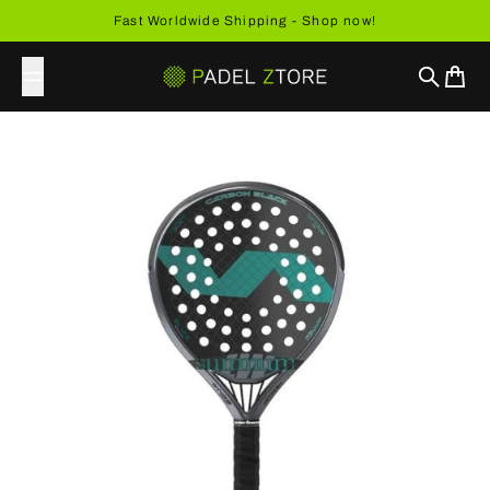
Skip to content
Fast Worldwide Shipping - Shop now!
Search
Cart