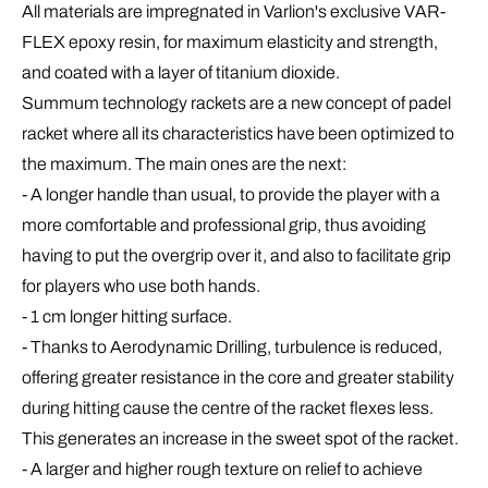
All materials are impregnated in Varlion's exclusive
VAR-
FLEX epoxy resin
, for maximum elasticity and strength,
and coated with a layer of titanium dioxide.
Summum
technology
rackets are a new concept of padel
racket where all its characteristics have been optimized to
the maximum. The main ones are the next:
- A
longer handle
than usual, to provide the player with a
more comfortable and professional grip, thus avoiding
having to put the overgrip over it, and also to facilitate grip
for players who use both hands.
- 1 cm
longer hitting
surface.
- Thanks to
Aerodynamic Drilling
,
turbulence is reduced,
offering greater resistance in the core and greater stability
during hitting cause the centre of the racket flexes less.
This generates an increase in the sweet spot of the racket.
- A larger and higher
rough texture
on relief to achieve