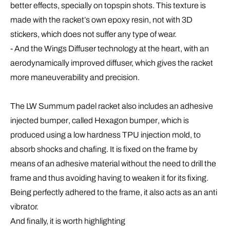
better effects, specially on topspin shots. This texture is
made with the racket’s own epoxy resin, not with 3D
stickers, which does not suffer any type of wear.
- And the
Wings
Diffuser
technology at the heart, with an
aerodynamically improved diffuser, which gives the racket
more maneuverability and precision.
The LW Summum padel racket also includes an
adhesive
injected bumper
, called
Hexagon bumper
, which is
produced using a low hardness TPU injection mold, to
absorb shocks and chafing. It is fixed on the frame by
means of an adhesive material without the need to drill the
frame and thus avoiding having to weaken it for its fixing.
Being perfectly adhered to the frame, it also acts as an anti
vibrator.
And finally, it is worth highlighting