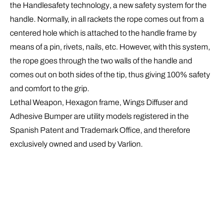
the
Handlesafety
technology
, a new safety system for the
handle. Normally, in all rackets the rope comes out from a
centered hole which is attached to the handle frame by
means of a pin, rivets, nails, etc. However, with this system,
the rope goes through the two walls of the handle and
comes out on both sides of the tip, thus giving 100% safety
and comfort to the grip.
Lethal Weapon, Hexagon frame, Wings Diffuser and
Adhesive Bumper are utility models registered in the
Spanish Patent and Trademark Office, and therefore
exclusively owned and used by Varlion.