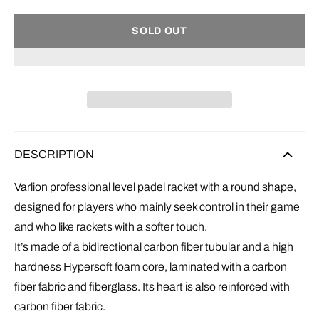
SOLD OUT
DESCRIPTION
Varlion professional level padel racket with a round shape,
designed for players who mainly seek control in their game
and who like rackets with a softer touch.
It’s made of a bidirectional carbon fiber tubular and a high
hardness
Hypersoft
foam
core, laminated with a carbon
fiber fabric and fiberglass. Its heart is also reinforced with
carbon fiber fabric.