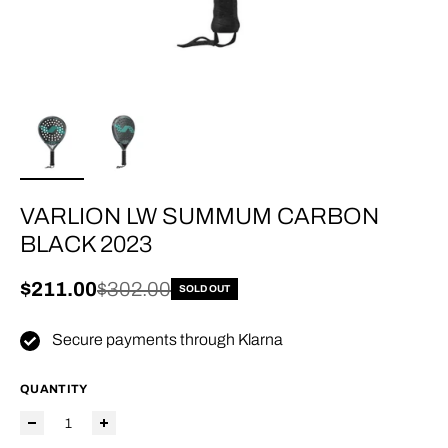
VARLION LW SUMMUM CARBON
BLACK 2023
Sale price
$211.00
Regular price
$302.00
SOLD OUT
Secure payments through Klarna
QUANTITY